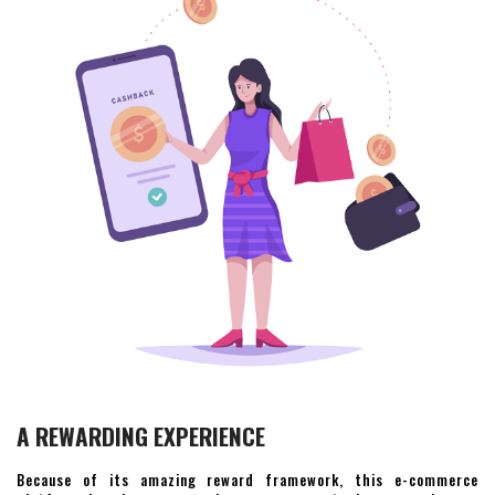
A REWARDING EXPERIENCE
Because of its amazing reward framework, this e-commerce