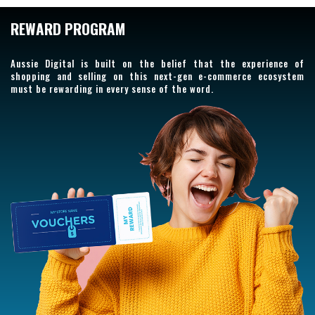
REWARD PROGRAM
Aussie Digital is built on the belief that the experience of
shopping and selling on this next-gen e-commerce ecosystem
must be rewarding in every sense of the word.