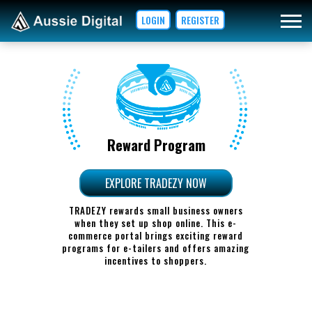
LOGIN
REGISTER
Reward Program
EXPLORE TRADEZY NOW
TRADEZY rewards small business owners
when they set up shop online. This e-
commerce portal brings exciting reward
programs for e-tailers and offers amazing
incentives to shoppers.