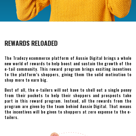
REWARDS RELOADED
The Tradezy ecommerce platform of Aussie Digital brings a whole
new world of rewards to help boost and sustain the growth of the
e-tail community. This reward program brings exciting incentives
to the platform’s shoppers, giving them the solid motivation to
shop more to earn big.
Best of all, the e-tailers will not have to shell out a single penny
from their pockets to help their shoppers and prospects take
part in this reward program. Instead, all the rewards from the
program are given by the team behind Aussie Digital. That means
the incentives will be given to shoppers at zero expense to the e-
tailers.