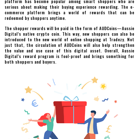
platform has become popular among smart shoppers who are
serious about making their buying experience rewarding. The e-
commerce platform brings a world of rewards that can be
redeemed by shoppers anytime.
The shopper rewards will be paid in the form of AUDCoins—Aussie
Digital’s native crypto coin. This way, new shoppers can also be
introduced to the new world of online shopping at Tradezy. Not
just that, the circulation of AUDCoins will also help strengthen
the value and use case of this digital asset. Overall, Aussie
Digital’s reward program is fool-proof and brings something for
both shoppers and buyers.