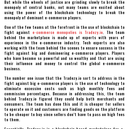
But while the wheels of justice are grinding slowly to break the
monopoly of central banks, not many teams are excited about
using the power of the blockchain technology to break the
monopoly of dominant e-commerce players.
One of the few teams at the forefront in the use of blockchain to
fight against
e-commerce monopolies is Tradezy.io
. The team
behind the marketplace is made up of experts with years of
experience in the e-commerce industry. Tech experts are also
working with the team behind the scenes to ensure success in the
fight against big and domineering e-commerce players. Players
who have become so powerful and so wealthy and that are using
their influence and money to control the global e-commerce
business.
The number one issue that the Tradezy.io sort to address in the
fight against big e-commerce players is the use of technology to
eliminate excessive costs such as high monthly fees and
commission percentages. Because in addressing this, the team
behind Tradezy.io figured they could help both merchants and
consumers. The team has done this and it is cheaper for sellers
to operate on it and customers are finding goods on the platform
to be cheaper to buy since sellers don’t have to pass on high fees
to them.