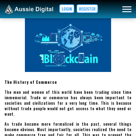
LOGIN
REGISTER
The History of Commerce
The men and women of this world have been trading since time
immemorial. Trade or commerce has always been important to
societies and civilizations for a very long time. This is because
without trade people would not get access to what they need or
want.
As trade became more formalized in the past, several things
became obvious. Most importantly, societies realized the need to
make commerce free and fair for all. This was to prevent the