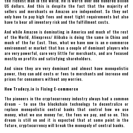
the richest man in the world. He is worth over one hundred billion
US dollars. And this is despite the fact that the majority of
sellers and merchants on Amazon are independent. So they not
only have to pay high fees and meet tight requirements but also
have to bear all inventory risk and the fulfillment costs.
And while Amazon is dominating in America and much of the rest
of the World, Aliexpress/ Alibaba is doing the same in China and
much of the Far East. Thus, what we have now is an e-commerce
environment or market that has a couple of dominant players who
are very powerful, care very little for merchants, and are focused
mostly on profits and satisfying shareholders.
And since they are very dominant and almost have monopolistic
power, they can add costs or fees to merchants and increase end
prices for consumers without any worries.
How Tradezy.io is Fixing E-commerce
The pioneers in the cryptocurrency industry always had a common
dream – to use the blockchain technology to decentralize or
replace monopolistic central banks that control how we use
money, what we use money for, the fees we pay, and so on. This
dream is still on and it is expected that at some point in the
future, cryptocurrency will break the monopoly of central banks.