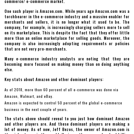
commerce/ e-commerce market.
One such player is Amazon.com. While years ago Amazon.com was a
torchbearer in the e-commerce industry and a massive enabler for
merchants and sellers, it is no longer what it used to be. The
company, for example, is increasingly charging sellers more to sell
on its marketplace. This is despite the fact that they offer little
more than an online marketplace for selling goods. Moreover, the
company is also increasingly adopting requirements or policies
that are not very pro-merchants.
Many e-commerce industry analysts are noting that they are
becoming more focused on making money than on doing anything
else.
Key stats about Amazon and other dominant players:
As of 2018, more than 60 percent of all e-commerce was done via
Amazon, Walmart, and eBay.
Amazon is expected to control 50 percent of the global e-commerce
business in the next couple of years.
The stats above should reveal to you just how dominant Amazon
and other players are. And these dominant players are making a
lot of money. As of now, Jeff Bezos, the owner of Amazon.com is