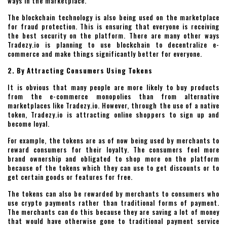
ways in the marketplace.
The blockchain technology is also being used on the marketplace
for fraud protection. This is ensuring that everyone is receiving
the best security on the platform. There are many other ways
Tradezy.io is planning to use blockchain to decentralize e-
commerce and make things significantly better for everyone.
2. By Attracting Consumers Using Tokens
It is obvious that many people are more likely to buy products
from the e-commerce monopolies than from alternative
marketplaces like Tradezy.io. However, through the use of a native
token, Tradezy.io is attracting online shoppers to sign up and
become loyal.
For example, the tokens are as of now being used by merchants to
reward consumers for their loyalty. The consumers feel more
brand ownership and obligated to shop more on the platform
because of the tokens which they can use to get discounts or to
get certain goods or features for free.
The tokens can also be rewarded by merchants to consumers who
use crypto payments rather than traditional forms of payment.
The merchants can do this because they are saving a lot of money
that would have otherwise gone to traditional payment service