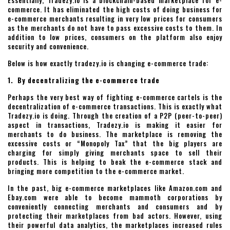
Essentially, Tradezy.io is a blockchain-based marketplace for e-
commerce. It has eliminated the high costs of doing business for
e-commerce merchants resulting in very low prices for consumers
as the merchants do not have to pass excessive costs to them. In
addition to low prices, consumers on the platform also enjoy
security and convenience.
Below is how exactly tradezy.io is changing e-commerce trade:
1. By decentralizing the e-commerce trade
Perhaps the very best way of fighting e-commerce cartels is the
decentralization of e-commerce transactions. This is exactly what
Tradezy.io is doing. Through the creation of a P2P (peer-to-peer)
aspect in transactions, Tradezy.io is making it easier for
merchants to do business. The marketplace is removing the
excessive costs or “Monopoly Tax” that the big players are
charging for simply giving merchants space to sell their
products. This is helping to beak the e-commerce stack and
bringing more competition to the e-commerce market.
In the past, big e-commerce marketplaces like Amazon.com and
Ebay.com were able to become mammoth corporations by
conveniently connecting merchants and consumers and by
protecting their marketplaces from bad actors. However, using
their powerful data analytics, the marketplaces increased rules