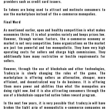
providers such as credit card issuers.
So tokens are being used to attract and motivate consumers to
use the marketplace instead of the e-commerce monopolies.
Final Word
As mentioned earlier, open and healthy competition is what makes
economies thrive. It is what provides variety and keeps prices low.
However, through various factors, the e-commerce economy or
market is not very competitive. Some organizations on the market
are just too powerful and too monopolistic. They have very high
operating costs for sellers and charge high commissions. They
additionally have many restrictive or hostile requirements for
sellers.
However, through the use of blockchain and other technologies,
Tradezy.io is slowly changing the rules of the game. The
marketplace is offering sellers an alternative, cheaper, more
efficient, and decentralized way to do business. It is offering
them more power and abilities than what the monopolies are
doing right now. And it is also attracting consumers through the
use of a blockchain-supported native token reward program.
In the next few years, it is very possible that tradezy.io will have
broken the tight grip of monopolistic e-commerce companies on