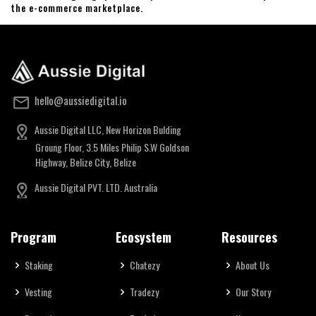
the e-commerce marketplace.
hello@aussiedigital.io
Aussie Digital LLC, New Horizon Bulding
Groung Floor, 3.5 Miles Philip S.W Goldson
Highway, Belize City, Belize
Aussie Digital PVT. LTD. Australia
Program
Ecosystem
Resources
Staking
Chatezy
About Us
Vesting
Tradezy
Our Story