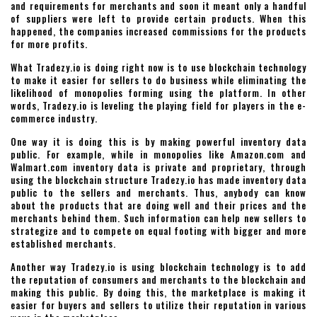
and requirements for merchants and soon it meant only a handful
of suppliers were left to provide certain products. When this
happened, the companies increased commissions for the products
for more profits.
What Tradezy.io is doing right now is to use blockchain technology
to make it easier for sellers to do business while eliminating the
likelihood of monopolies forming using the platform. In other
words, Tradezy.io is leveling the playing field for players in the e-
commerce industry.
One way it is doing this is by making powerful inventory data
public. For example, while in monopolies like Amazon.com and
Walmart.com inventory data is private and proprietary, through
using the blockchain structure Tradezy.io has made inventory data
public to the sellers and merchants. Thus, anybody can know
about the products that are doing well and their prices and the
merchants behind them. Such information can help new sellers to
strategize and to compete on equal footing with bigger and more
established merchants.
Another way Tradezy.io is using blockchain technology is to add
the reputation of consumers and merchants to the blockchain and
making this public. By doing this, the marketplace is making it
easier for buyers and sellers to utilize their reputation in various