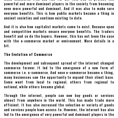
powerful and more dominant players in the society from becoming
even more powerful and dominant. And it was also to make sure
everyone benefits. This is how public markets became a thing in
ancient societies and continue existing to date.
And it is also how capitalist markets came to exist. Because open
and competitive markets ensure everyone benefits. The traders
benefit and so do the buyers. However, this has not been the case
with the e-commerce market or environment. More details in a
bit.
The Evolution of Commerce
The development and subsequent spread of the internet changed
commerce forever. It led to the emergence of a new form of
commerce i.e. e-commerce. And once e-commerce became a thing,
many businesses saw the opportunity to expand their client base.
Some went from local to regional, others from regional to
national, while others became global.
Through the internet, people can now buy goods or services
almost from anywhere in the world. This has made trade more
efficient. It has also increased the selection or variety of goods
and services people have access to. However, the internet has also
led to the emergence of very powerful and dominant players in the